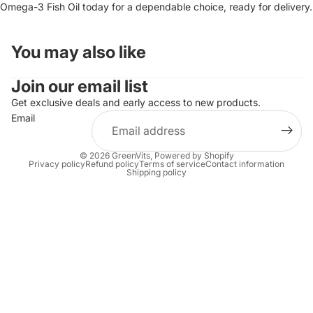
Omega-3 Fish Oil today for a dependable choice, ready for delivery.
You may also like
Join our email list
Get exclusive deals and early access to new products.
Email
© 2026
GreenVits
,
Powered by Shopify
Privacy policy
Refund policy
Terms of service
Contact information
Shipping policy