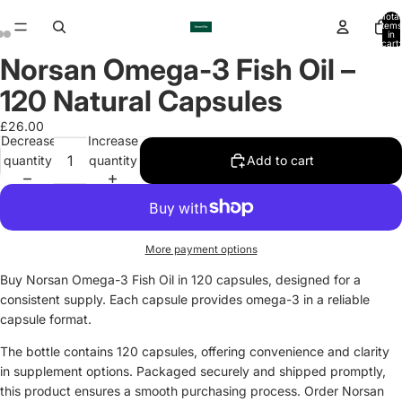
Total
items
in
cart:
0
Norsan Omega-3 Fish Oil –
Open
Open
Open
image
image
image
120 Natural Capsules
in
in
in
full
full
full
£26.00
Decrease
Increase
screen
screen
screen
quantity
quantity
Add to cart
More payment options
Buy Norsan Omega-3 Fish Oil in 120 capsules, designed for a
consistent supply. Each capsule provides omega-3 in a reliable
capsule format.
The bottle contains 120 capsules, offering convenience and clarity
in supplement options. Packaged securely and shipped promptly,
this product ensures a smooth purchasing process. Order Norsan