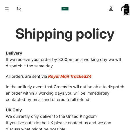
Total
items
in
cart:
0
Shipping policy
Delivery
If we receive your order by 3:00pm on a working day we will
dispatch it the same day.
All orders are sent via
Royal Mail Tracked24
In the unlikely event that GreenVits will not be able to dispatch
an order within 7 working days you will be immediately
contacted by email and offered a full refund.
UK Only
We currently only deliver to the United Kingdom
If you live outside the UK please contact us and we can
discuss what might be possible