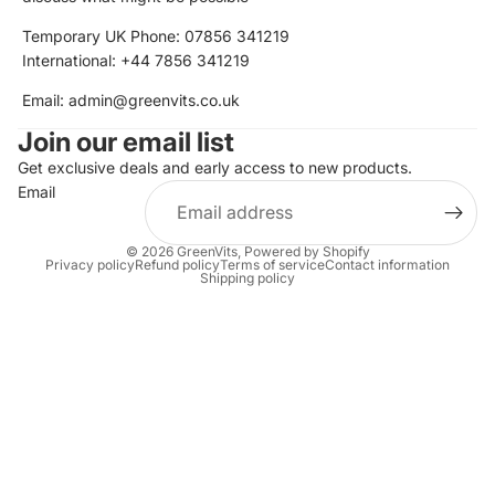
Temporary UK Phone: 07856 341219
International: +44 7856 341219
Email: admin@greenvits.co.uk
Join our email list
Get exclusive deals and early access to new products.
Email
© 2026
GreenVits
,
Powered by Shopify
Privacy policy
Refund policy
Terms of service
Contact information
Shipping policy