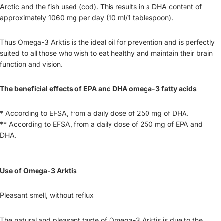
Arctic and the fish used (cod). This results in a DHA content of
approximately 1060 mg per day (10 ml/1 tablespoon).
Thus Omega-3 Arktis is the ideal oil for prevention and is perfectly
suited to all those who wish to eat healthy and maintain their brain
function and vision.
The beneficial effects of EPA and DHA omega-3 fatty acids
* According to EFSA, from a daily dose of 250 mg of DHA.
** According to EFSA, from a daily dose of 250 mg of EPA and
DHA.
Use of Omega-3 Arktis
Pleasant smell, without reflux
The natural and pleasant taste of Omega-3 Arktis is due to the