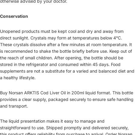
otherwise advised by your doctor.
Conservation
Unopened products must be kept cool and dry and away from
direct sunlight. Crystals may form at temperatures below 4°C.
These crystals dissolve after a few minutes at room temperature. It
is recommended to shake the bottle briefly before use. Keep out of
the reach of small children. After opening, the bottle should be
stored in the refrigerator and consumed within 45 days. Food
supplements are not a substitute for a varied and balanced diet and
a healthy lifestyle.
Buy Norsan ARKTIS Cod Liver Oil in 200ml liquid format. This bottle
provides a clear supply, packaged securely to ensure safe handling
and transport.
The liquid presentation makes it easy to manage and
straightforward to use. Shipped promptly and delivered securely,
this product offers reliability from purchase to arrival. Order Norsan