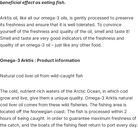
beneficial effect as eating fish.
Arktis oil, like all our omega-3 oils, is gently processed to preserve
its freshness and ensure that it is well tolerated. To convince
yourself of the freshness and quality of the oil, smell and taste it!
Smell and taste are very good indicators of the freshness and
quality of an omega-3 oil – just like any other food.
Omega-3 Arktis : Product information
Natural cod liver oil from wild-caught fish
The cold, nutrient-rich waters of the Arctic Ocean, in which cod
grow and live, give them a unique quality. Omega-3 Arktis natural
cod liver oil comes from these wild fisheries. The fishing area is
located off the Norwegian coast. The fish is processed within 2
hours of being caught. In order to guarantee maximum freshness of
the catch, and the boats of the fishing fleet return to port every day.