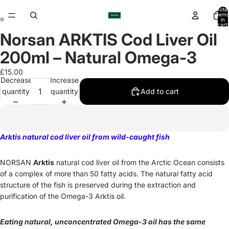
Total
items
in
cart:
0
Norsan ARKTIS Cod Liver Oil
Open
Open
image
image
200ml – Natural Omega-3
in
in
full
full
£15.00
Decrease
Increase
screen
screen
quantity
quantity
Add to cart
Arktis natural cod liver oil from wild-caught fish
NORSAN
Arktis
natural cod liver oil from the Arctic Ocean consists
of a complex of more than 50 fatty acids. The natural fatty acid
structure of the fish is preserved during the extraction and
purification of the Omega-3 Arktis oil.
Eating natural, unconcentrated Omega-3 oil has the same