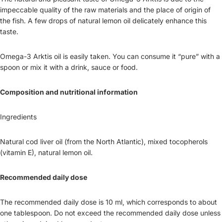
impeccable quality of the raw materials and the place of origin of
the fish. A few drops of natural lemon oil delicately enhance this
taste.
Omega-3 Arktis oil is easily taken. You can consume it “pure” with a
spoon or mix it with a drink, sauce or food.
Composition and nutritional information
Ingredients
Natural cod liver oil (from the North Atlantic), mixed tocopherols
(vitamin E), natural lemon oil.
Recommended daily dose
The recommended daily dose is 10 ml, which corresponds to about
one tablespoon. Do not exceed the recommended daily dose unless