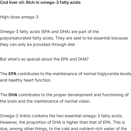
Cod liver oil: Rich in omega-3 fatty acids
High-dose omega-3
Omega-3 fatty acids (EPA and DHA) are part of the
polyunsaturated fatty acids. They are said to be essential because
they can only be provided through diet.
But what’s so special about the EPA and DHA?
The
EPA
contributes to the maintenance of normal triglyceride levels
and healthy heart function.
The
DHA
contributes to the proper development and functioning of
the brain and the maintenance of normal vision.
Omega-3 Arktis contains the two essential omega-3 fatty acids.
However, the proportion of DHA is higher than that of EPA. This is
due, among other things, to the cold and nutrient-rich water of the